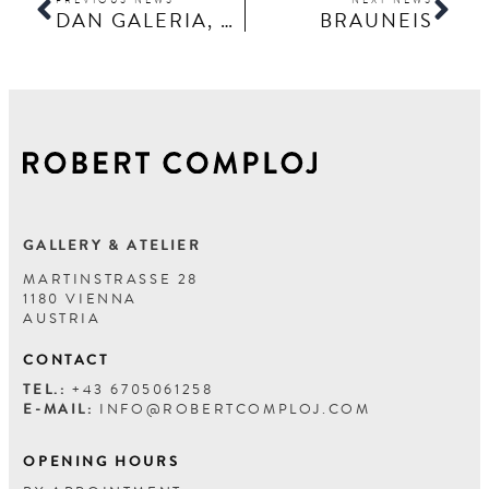
DAN GALERIA, THOMAS SCHÖNAUER
BRAUNEIS
GALLERY & ATELIER
MARTINSTRASSE 28
1180 VIENNA
AUSTRIA
CONTACT
TEL.:
+43 6705061258
E-MAIL:
INFO@ROBERTCOMPLOJ.COM
OPENING HOURS