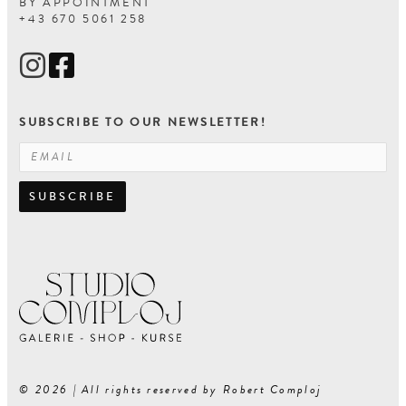
BY APPOINTMENT
+43 670 5061 258
SUBSCRIBE TO OUR NEWSLETTER!
SUBSCRIBE
© 2026 | All rights reserved by Robert Comploj