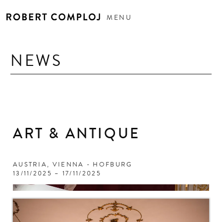
MENU
NEWS
ART & ANTIQUE
AUSTRIA, VIENNA - HOFBURG
13/11/2025 – 17/11/2025