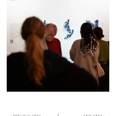
PREVIOUS NEWS
NEXT NEWS